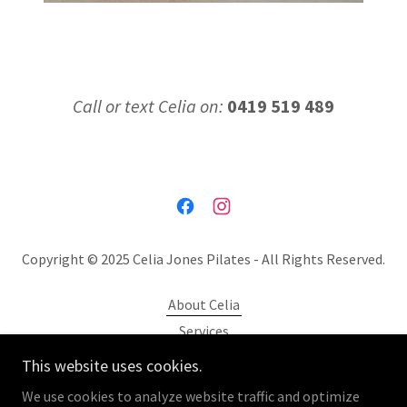
Call or text Celia on:
0419 519 489
Copyright © 2025 Celia Jones Pilates - All Rights Reserved.
About Celia
Services
Location
This website uses cookies.
Gallery
We use cookies to analyze website traffic and optimize