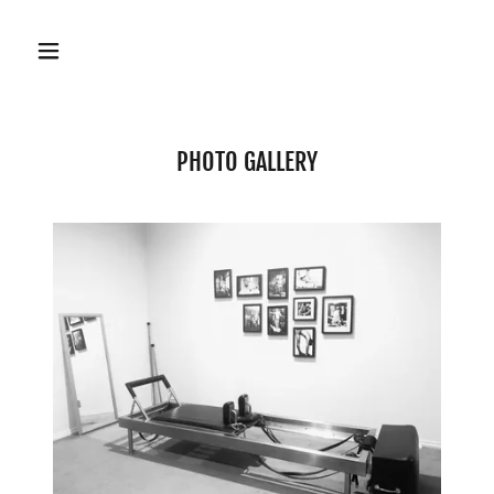
PHOTO GALLERY